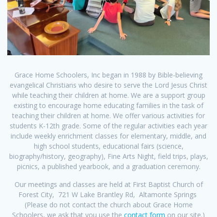
Grace Home Schoolers, Inc began in 1988 by Bible-believing
evangelical Christians who desire to serve the Lord Jesus Christ
while teaching their children at home. We are a support group
existing to encourage home educating families in the task of
teaching their children at home. We offer various activities for
students K-12th grade. Some of the regular activities each year
include weekly enrichment classes for elementary, middle, and
high school students, educational fairs (science,
biography/history, geography), Fine Arts Night, field trips, plays,
picnics, a published yearbook, and a graduation ceremony.
Our meetings and classes are held at First Baptist Church of
Forest City, 721 W Lake Brantley Rd, Altamonte Springs
(Please do not contact the church about Grace Home
Schoolers, we ask that you use the
contact form
on our site.)