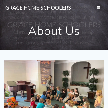
Skip
GRACE
HOME
SCHOOLERS
to
content
About Us