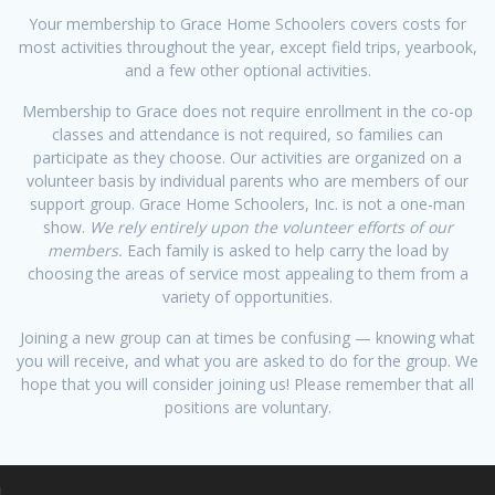
Your membership to Grace Home Schoolers covers costs for
most activities throughout the year, except field trips, yearbook,
and a few other optional activities.
Membership to Grace does not require enrollment in the co-op
classes and attendance is not required, so families can
participate as they choose. Our activities are organized on a
volunteer basis by individual parents who are members of our
support group. Grace Home Schoolers, Inc. is not a one-man
show.
We rely entirely upon the volunteer efforts of our
members.
Each family is asked to help carry the load by
choosing the areas of service most appealing to them from a
variety of opportunities.
Joining a new group can at times be confusing — knowing what
you will receive, and what you are asked to do for the group. We
hope that you will consider joining us! Please remember that all
positions are voluntary.