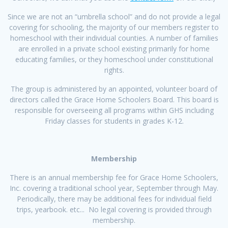
Since we are not an “umbrella school” and do not provide a legal
covering for schooling, the majority of our members register to
homeschool with their individual counties. A number of families
are enrolled in a private school existing primarily for home
educating families, or they homeschool under constitutional
rights.
The group is administered by an appointed, volunteer board of
directors called the Grace Home Schoolers Board. This board is
responsible for overseeing all programs within GHS including
Friday classes for students in grades K-12.
Membership
There is an annual membership fee for Grace Home Schoolers,
Inc. covering a traditional school year, September through May.
Periodically, there may be additional fees for individual field
trips, yearbook. etc... No legal covering is provided through
membership.