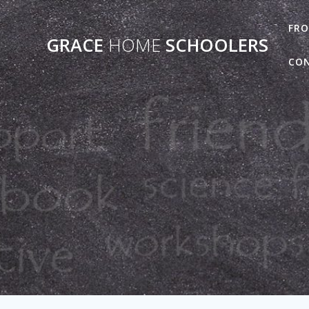
Skip
to
FRO
GRACE
HOME
SCHOOLERS
content
CO