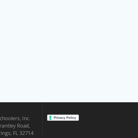
hoolers, Inc.
rantley Road,
ings, FL 32714