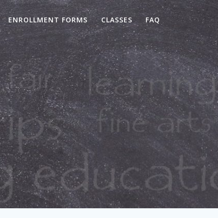
ENROLLMENT FORMS
CLASSES
FAQ