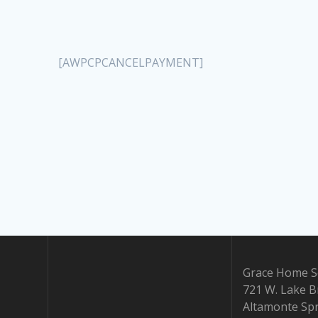
[AWPCPCANCELPAYMENT]
Grace Home Sc
721 W. Lake B
Altamonte Spr