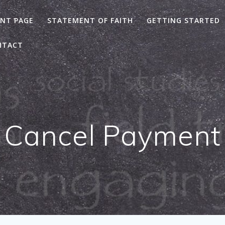
NT PAGE
STATEMENT OF FAITH
GETTING STARTED
NTACT
Cancel Payment