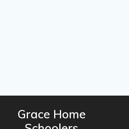
Grace Home
Schoolers