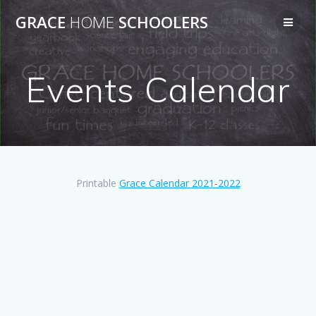
Skip
GRACE
HOME
SCHOOLERS
to
content
Events Calendar
Printable
Grace Calendar 2021-2022