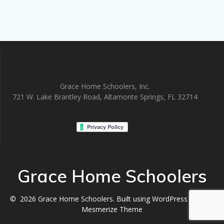
Grace Home Schoolers, Inc.
721 W. Lake Brantley Road, Altamonte Springs, FL 32714
Grace Home Schoolers
© 2026 Grace Home Schoolers. Built using WordPress and the
Mesmerize Theme