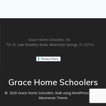
Grace Home Schoolers, Inc.
721 W. Lake Brantley Road, Altamonte Springs, FL 32714
Grace Home Schoolers
© 2026 Grace Home Schoolers. Built using WordPress and the
Mesmerize Theme