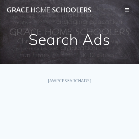
Skip
GRACE
HOME
SCHOOLERS
to
content
Search Ads
[AWPCPSEARCHADS]